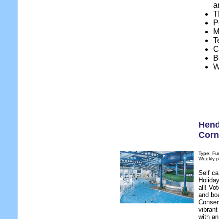
a
T
P
M
T
C
B
W
Hend
Corn
Type: Fu
Weekly p
Self c
Holiday
all! Vo
and bo
Conserv
vibran
with an