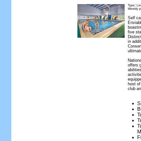
Type: Liv
Weekly p
Self ca
Enviabl
boastin
five st
Distin
in addi
Conser
ultimat
Nationa
offers 
abiliti
activit
equippe
host of
club an
S
B
T
T
T
M
F