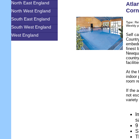
North East England
Atla
Corn
North West England
South East England
Type: Re
Weekly p
South West England
Self ca
West England
Country
embedd
finest 
Newqua
country
facilit
At the 
indoor 
room re
If the 
not esc
variety
I
s
9
S
T