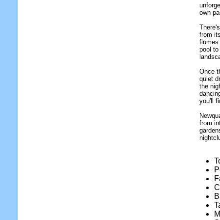
unforge
own pa
There's
from it
flumes 
pool to
landsc
Once t
quiet d
the nig
dancing
you'll f
Newquay
from in
gardens
nightcl
T
P
F
C
B
T
M