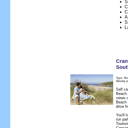
S
C
C
A
S
L
Cran
Sout
Type: Re
Weekly p
Self c
Beach. 
views o
Beach o
drive 
You'll 
run par
Tourism
Conserv