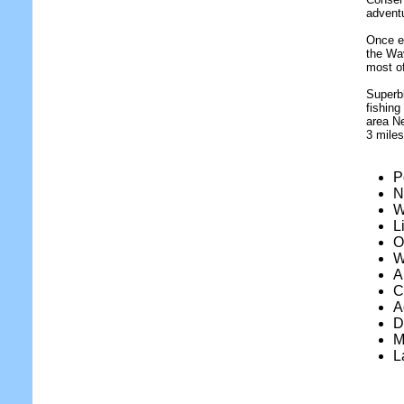
adventu
Once ev
the Wa
most of
Superbl
fishing
area Ne
3 miles
P
N
W
L
O
W
A
C
A
D
M
L