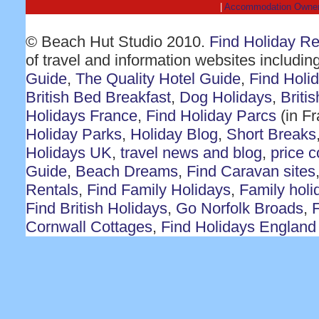
|
Accommodation Owne
© Beach Hut Studio 2010.
Find Holiday R
of travel and information websites includin
Guide
,
The Quality Hotel Guide
,
Find Holi
British Bed Breakfast
,
Dog Holidays
,
Briti
Holidays France
,
Find Holiday Parcs
(in F
Holiday Parks
,
Holiday Blog
,
Short Breaks
Holidays UK
,
travel news and blog
,
price 
Guide
,
Beach Dreams
,
Find Caravan sites
Rentals
,
Find Family Holidays
,
Family holi
Find British Holidays
,
Go Norfolk Broads
,
F
Cornwall Cottages
,
Find Holidays England