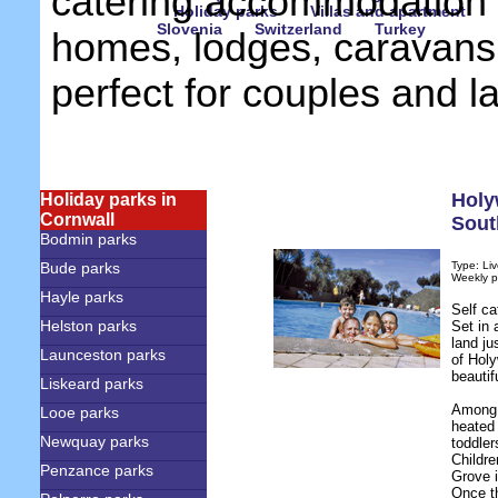
catering accommodation 
Holiday parks
Villas and apartment
Slovenia
Switzerland
Turkey
homes, lodges, caravans
perfect for couples and l
Holy
Holiday parks in
Cornwall
Sout
Bodmin parks
Bude parks
Type: Liv
Weekly p
Hayle parks
Self ca
Helston parks
Set in 
land ju
Launceston parks
of Holy
beautif
Liskeard parks
Among t
Looe parks
heated 
Newquay parks
toddler
Childre
Penzance parks
Grove i
Once t