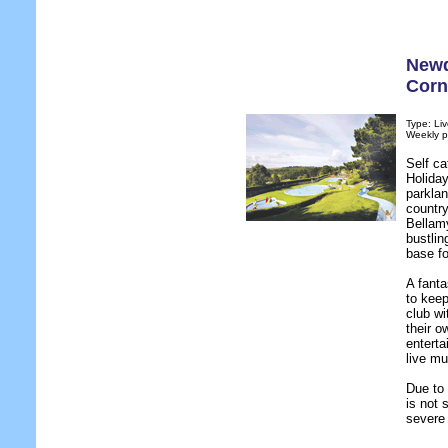
Newq
Corn
Type: Liv
Weekly p
Self c
Holiday
parklan
country
Bellam
bustlin
base fo
A fanta
to keep
club wi
their o
enterta
live mu
Due to
is not 
severe 