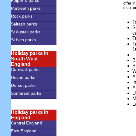
Polperro parks
offer i
relax a
Portreath parks
Rock parks
T
Saltash parks
S
St Austell parks
c
T
St Ives parks
T
1
Holiday parks in
F
South West
B
England
B
Cornwall parks
W
A
Devon parks
I
Dorset parks
A
U
Somerset parks
M
L
Holiday parks in
England
Central England
East England