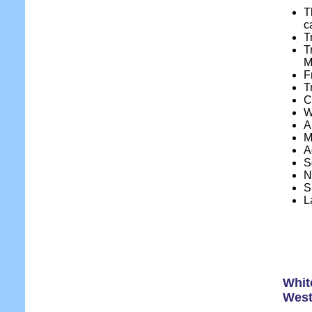
T
c
T
T
M
F
T
C
W
A
M
A
S
N
S
L
Whit
West