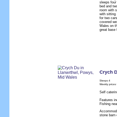
sleeps four
bed and two
room with s
with sittin
for two car
covered wel
Wales on th
great base 
Crych 
Sleeps 4
Weekly prices
Self cateri
Features in
Fishing nea
Accommodat
stone barn 