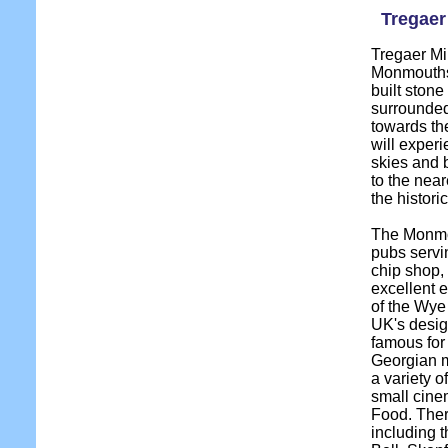
Tregaer 
Tregaer Mil
Monmouthsh
built stone 
surrounded
towards t
will experi
skies and b
to the near
the histor
The Monmou
pubs servi
chip shop,
excellent e
of the Wye 
UK's desig
famous for
Georgian m
a variety o
small cine
Food. Ther
including t