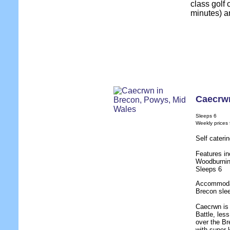
class golf 
minutes) a
Caecrw
Sleeps 6
Weekly prices
Self cateri
Features in
Woodburnin
Sleeps 6
Accommodat
Brecon slee
Caecrwn is 
Battle, les
over the B
with super 