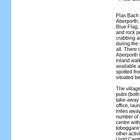
Plas Bach i
Aberporth,
Blue Flag,
and rock po
crabbing a
during the
all. There 
Aberporth 
inland wal
available 
spotted fr
situated b
The village
pubs (both
take-away 
office, lau
miles away
number of 
centre wit
tobogganin
other activ
Urdd Centr