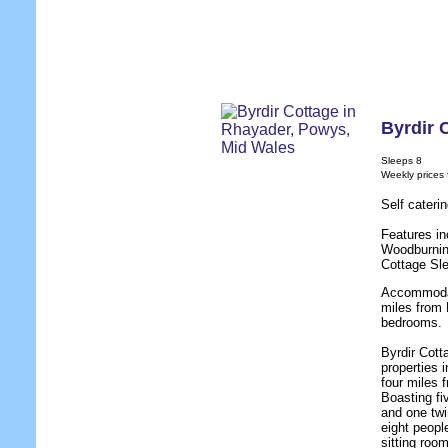
Byrdir 
Sleeps 8
Weekly prices
Self cater
Features in
Woodburnin
Cottage Sl
Accommodat
miles from 
bedrooms.
Byrdir Cott
properties 
four miles 
Boasting fi
and one twi
eight people
sitting roo