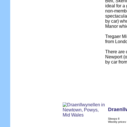
Bell, Skenf
ideal for a
non-member
spectacula
by car) wh
Manor which
Tregaer Mil
from Londo
There are 
Newport (o
by car from
Draenll
Sleeps 6
Weekly prices