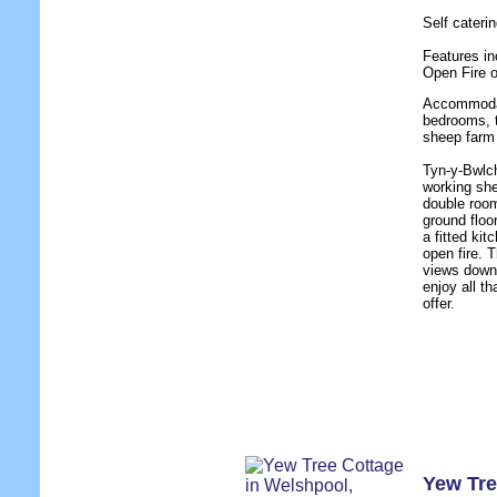
Self cater
Features in
Open Fire 
Accommodati
bedrooms, t
sheep farm 
Tyn-y-Bwlch
working she
double room
ground floo
a fitted ki
open fire. 
views down 
enjoy all t
offer.
Yew Tre