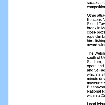
successes 
competitio
Other attra
Beacons Na
Skirrid Faw
break in Mo
close prox
rope climbi
hire, fish
award-winn
The Welsh c
south of Us
Stadium, th
opera and b
and St Fa
which is s
minute dri
museums s
Blaenavon,
National R
within a 25
Local leisu