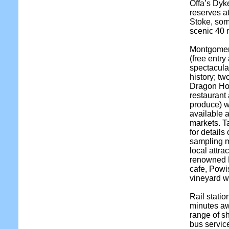
Offa’s Dyke
reserves a
Stoke, som
scenic 40 
Montgomery
(free entry
spectacula
history; tw
Dragon Hot
restaurant
produce) 
available 
markets. T
for details
sampling m
local attr
renowned 
cafe, Powi
vineyard wi
Rail stati
minutes awa
range of s
bus servi