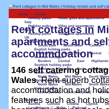
Home
France
Holiday parks
Villas, gites and apartments
Italy
Rent cottages in Mi
Holiday parks
Villas and apartments
Spain
Holiday parks
Villas and apartments
UK
apartments and sel
English cottages
South East
South West
Central
English holiday parks
accommdoation
South East
South West
Central
Scottish cottages
Borders
Central
East
Highlands
Scottish holiday parks
146 self catering cottag
Borders
Central
East
Highlands
Welsh cottages
North Wales
Mid Wales
South Wale
Wales.
Rent superb cott
Welsh holiday parks
North Wales
Mid Wales
South Wale
accommodation and holid
Irish cottages
Ulster (north)
Leinster (east)
Munste
features such as hot tub
Europe
Austria
Corsica
Croatia
Cyprus
D
Luxembourg
Malta
Portugal