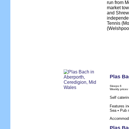
run from Mo
market tow
and Shrews
independent
Tennis (Mo
(Welshpool
Plas Ba
Sleeps 6
Weekly prices
Self cateri
Features in
Sea • Pub 
Accommodat
Plas Ba