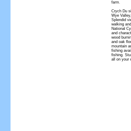
farm.
Crych Du si
Wye Valley
Splendid vi
walking and
National Cy
and charact
wood burni
and oak flo
mountain an
fishing ava
fishing. St
all on your 