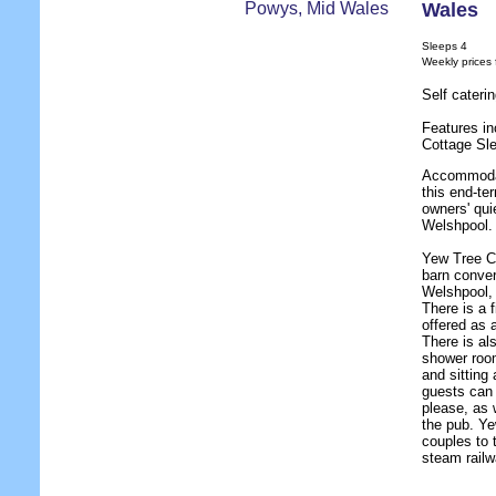
Wales
Sleeps 4
Weekly prices
Self cateri
Features in
Cottage Sl
Accommodat
this end-te
owners' qui
Welshpool.
Yew Tree Co
barn conver
Welshpool, 
There is a 
offered as 
There is al
shower room
and sitting 
guests can 
please, as 
the pub. Ye
couples to 
steam railw