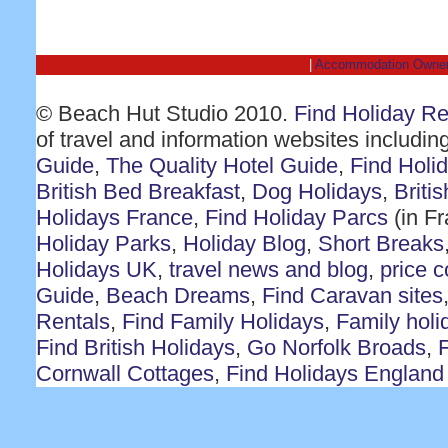
|
Accommodation Owne
© Beach Hut Studio 2010.
Find Holiday R
of travel and information websites includin
Guide
,
The Quality Hotel Guide
,
Find Holi
British Bed Breakfast
,
Dog Holidays
,
Briti
Holidays France
,
Find Holiday Parcs
(in F
Holiday Parks
,
Holiday Blog
,
Short Breaks
Holidays UK
,
travel news and blog
,
price 
Guide
,
Beach Dreams
,
Find Caravan sites
Rentals
,
Find Family Holidays
,
Family holi
Find British Holidays
,
Go Norfolk Broads
,
F
Cornwall Cottages
,
Find Holidays England