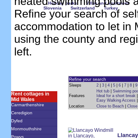
heated swimming pools 
Holiday parks
Villas and apartment
Slovenia
Switzerland
Turkey
Refine your search of sel
accommodation to let in
using the county and reg
left.
Refine your search
Sleeps
2
|
3
|
4
|
5
|
6
|
7
|
8
|
9
Hot tub
|
Swimming poo
Rent cottages in
Features
Ideal for a short break
Mid Wales
Easy Walking Access
Carmarthenshire
Location
Close to Beach
|
Close
Ceredigion
Dyfed
Monmouthshire
Llancay
Powys