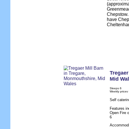
(approxima
Greenmeado
Chepstow. 
have Cheps
Cheltenha
Tregaer
Mid Wa
Sleeps 6
Weekly prices
Self cateri
Features in
Open Fire o
6
Accommodat