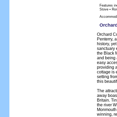
Features in
Stove • Ro
Accommodat
Orchard
Orchard Cot
Penterry, 
history, ye
sanctuary 
the Black M
and being 
easy acces
providing 
cottage is
setting fro
this beauti
The attract
away boasti
Britain. Ti
the river W
Monmouth 
winning, r