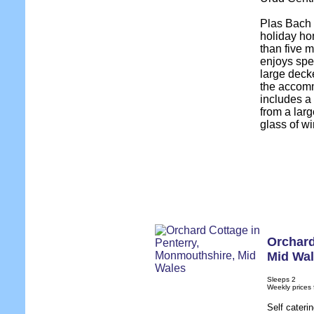
Plas Bach 
holiday ho
than five 
enjoys spe
large decke
the accomm
includes a
from a larg
glass of wi
Orchard
Mid Wa
Sleeps 2
Weekly prices
Self cateri