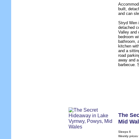
Accommodati
built, deta
and can sle
Stryd Wen i
detached co
Valley and 
bedroom wit
bathroom, a
kitchen wit
and a sittin
road parkin
away and a 
barbecue. S
The Sec
Mid Wa
Sleeps 6
Weekly prices