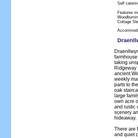
Self cater
Features in
Woodburnin
Cottage Sl
Accommodat
Draenll
Draenllwyn
farmhouse 
taking unsp
Ridgeway a
ancient We
weekly mark
parts to t
oak stairc
large famil
own acre o
and rustic 
scenery and
hideaway.
There are 
and quiet c