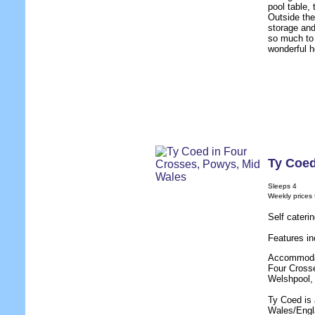
pool table,
Outside the
storage and
so much to 
wonderful h
Ty Coe
Sleeps 4
Weekly prices
Self cateri
Features in
Accommodati
Four Crosse
Welshpool, 
Ty Coed is 
Wales/Engla