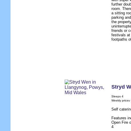
further dou
room. There
a sitting r
parking and
the propert
uninterrupt
friends or c
festivals a
footpaths o
Stryd 
Sleeps 4
Weekly prices
Self cateri
Features in
Open Fire 
4