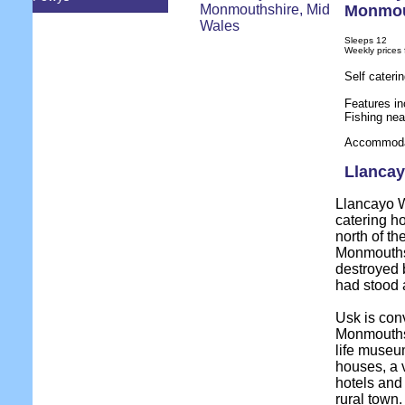
Monmou
Sleeps 12
Weekly prices
Self cateri
Features in
Fishing ne
Accommodat
Llancay
Llancayo Wi
catering ho
north of th
Monmouthsh
destroyed 
had stood a
Usk is conv
Monmouthshi
life museum
houses, a v
hotels and
rural town.