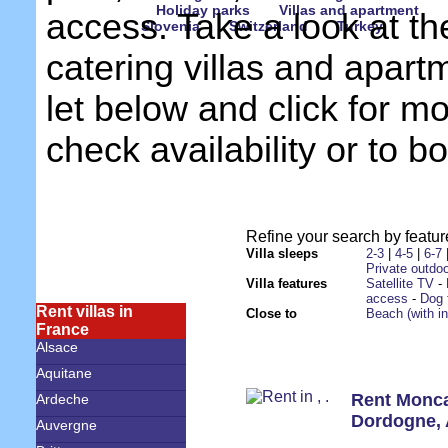
Holiday parks
Villas and apartment
access. Take a look at th
Slovenia
Switzerland
Turkey
catering villas and apart
let below and click for mo
check availability or to b
Refine your search by feature
Villa sleeps
2-3
|
4-5
|
6-7
Private outdoo
Villa features
Satellite TV
-
access
-
Dog 
Rent villas in
Close to
Beach (with i
France
Alsace
Aquitane
Rent Monc
Ardeche
Dordogne
,
Auvergne