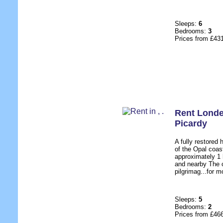
Sleeps:
6
Bedrooms:
3
Prices from £43
Rent Londe
Picardy
A fully restored
of the Opal coas
approximately 1 
and nearby The c
pilgrimag...for m
Sleeps:
5
Bedrooms:
2
Prices from £46