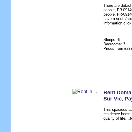
There are detach
people, FR-09140
people, FR-09140
have a south/sou
information click
Sleeps:
6
Bedrooms:
3
Prices from £27
Rent Domai
Sur Vie
,
Pa
This spacious a
residence boasti
quality of life...