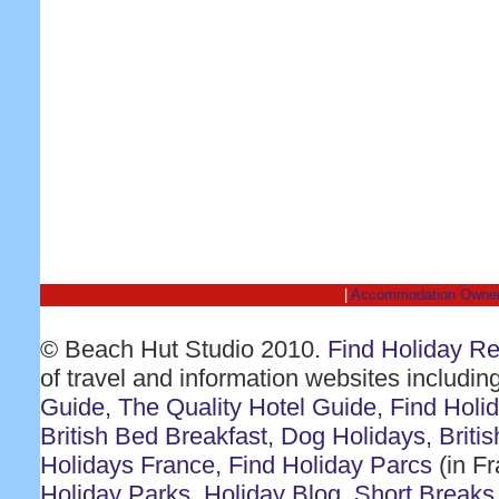
|
Accommodation Owne
© Beach Hut Studio 2010.
Find Holiday R
of travel and information websites includin
Guide
,
The Quality Hotel Guide
,
Find Holi
British Bed Breakfast
,
Dog Holidays
,
Briti
Holidays France
,
Find Holiday Parcs
(in F
Holiday Parks
,
Holiday Blog
,
Short Breaks