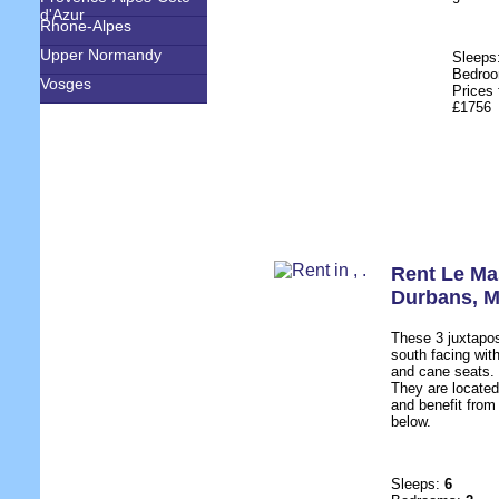
d'Azur
Rhone-Alpes
Upper Normandy
Sleeps
Bedro
Vosges
Prices 
£1756
Rent Le Ma
Durbans
,
M
These 3 juxtapo
south facing wit
and cane seats.
They are located
and benefit from 
below.
Sleeps:
6