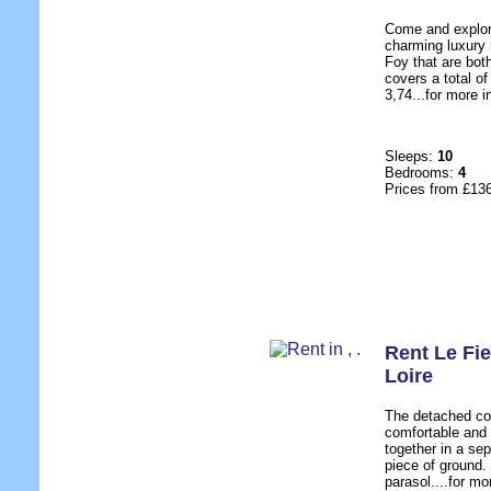
Come and explore
charming luxury
Foy that are both
covers a total o
3,74...for more i
Sleeps:
10
Bedrooms:
4
Prices from £13
Rent Le Fie
Loire
The detached co
comfortable and 
together in a sep
piece of ground.
parasol....for mo