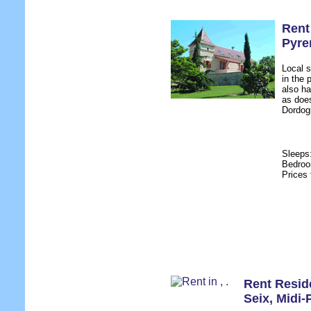
Rent
Pyre
Local s
in the 
also ha
as doe
Dordogn
Sleeps
Bedro
Prices
Rent Resid
Seix
,
Midi-