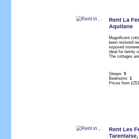
Rent La Fe
Aquitane
Magnificent cott
been restored rec
exposed stonewo
ideal for family 
The cottages are
Sleeps:
5
Bedrooms:
1
Prices from £25
Rent Les F
Tarentaise