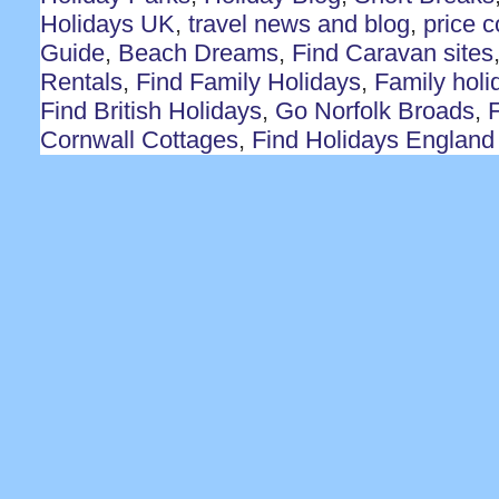
Holidays UK
,
travel news and blog
,
price 
Guide
,
Beach Dreams
,
Find Caravan sites
Rentals
,
Find Family Holidays
,
Family holi
Find British Holidays
,
Go Norfolk Broads
,
F
Cornwall Cottages
,
Find Holidays England