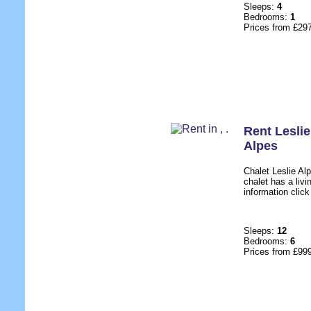
Sleeps:
4
Bedrooms:
1
Prices from £29
Rent Lesli
Alpes
Chalet Leslie Alp
chalet has a livi
information click
Sleeps:
12
Bedrooms:
6
Prices from £99