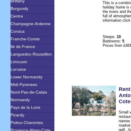
Brittany
This is a combin
holiday home is 
Burgundy
the rivers and t
Centre
full of atmospher
information click
Champagne-Ardenne
Corsica
Sleeps:
10
Franche-Comte
Bedrooms:
5
Prices from £48
Ile de France
Languedoc-Roussillon
Limousin
Lorraine
Lower Normandy
Midi-Pyrenees
Rent
Nord-Pas-de-Calais
Anto
Normandy
Cote
Pays de la Loire
Small v
Picardy
restaur
narrow 
Poitou-Charentes
market
golf...
Provence-Alpes-Cote-