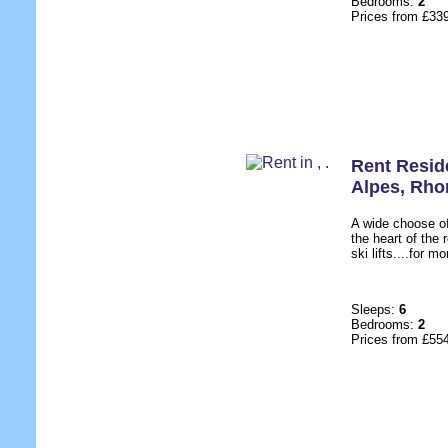
Bedrooms:
2
Prices from £33
Rent Resid
Alpes
,
Rho
A wide choose of
the heart of the 
ski lifts....for m
Sleeps:
6
Bedrooms:
2
Prices from £55