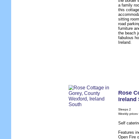
the border 
a family ro
this cottag
accommodati
sitting room
road parkin
furniture an
the beach j
fabulous ho
Ireland.
Rose C
Ireland
Sleeps 2
Weekly prices
Self cateri
Features in
Open Fire 