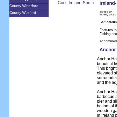
Ireland
County Waterford
Sleeps 10
County Wexford
Weekly prices
Self cater
Features in
Fishing nea
Accommodat
Anchor 
Anchor Hav
beautiful f
This bright
elevated s
surrounded
and the adj
Anchor Hav
barbecue a
pier and s
bottom of t
wooden gate
in Ireland 