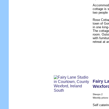
Accommodat
cottage is 
two people
Rose Cottag
town of Gor
in one king
The cottage 
room. Outsi
with furnit
retreat at a
Fairy L
Wexfor
Sleeps 2
Weekly prices
Self cateri