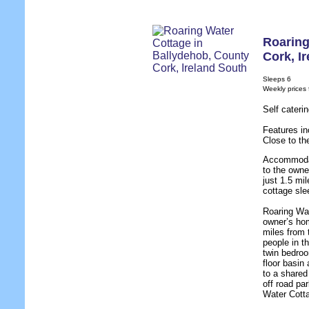
Roaring
Cork
,
I
Sleeps 6
Weekly prices
Self cateri
Features in
Close to th
Accommodat
to the owne
just 1.5 mil
cottage sle
Roaring Wat
owner’s hom
miles from 
people in t
twin bedro
floor basin
to a shared
off road pa
Water Cotta