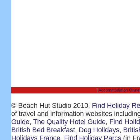
|
Accommodation Owne
© Beach Hut Studio 2010.
Find Holiday R
of travel and information websites includin
Guide
,
The Quality Hotel Guide
,
Find Holi
British Bed Breakfast
,
Dog Holidays
,
Briti
Holidays France
,
Find Holiday Parcs
(in F