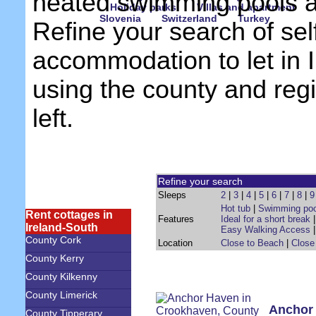
heated swimming pools 
Holiday parks
Villas and apartment
Slovenia
Switzerland
Turkey
Refine your search of sel
accommodation to let in 
using the county and reg
left.
Refine your search
Sleeps
2
|
3
|
4
|
5
|
6
|
7
|
8
|
9
Hot tub
|
Swimming poo
Rent cottages in
Features
Ideal for a short break
Ireland-South
Easy Walking Access
County Cork
Location
Close to Beach
|
Close
County Kerry
County Kilkenny
County Limerick
Anchor
County Tipperary