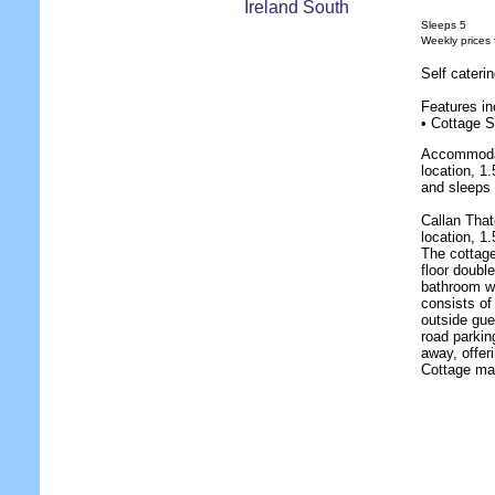
Sleeps 5
Weekly prices
Self cateri
Features in
• Cottage S
Accommodat
location, 1
and sleeps 
Callan That
location, 1
The cottage
floor double
bathroom w
consists of
outside gue
road parkin
away, offer
Cottage mak