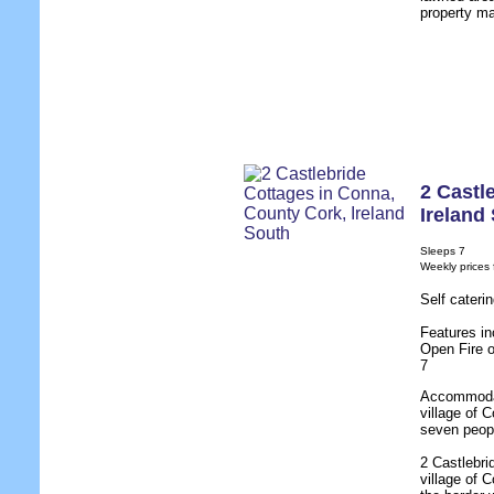
property ma
2 Castl
Ireland
Sleeps 7
Weekly prices
Self cater
Features in
Open Fire 
7
Accommodati
village of 
seven peop
2 Castlebri
village of 