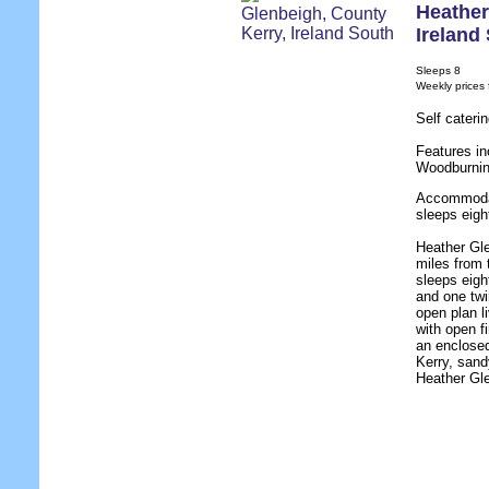
Heather
Ireland
Sleeps 8
Weekly prices
Self cateri
Features in
Woodburnin
Accommodat
sleeps eigh
Heather Gle
miles from 
sleeps eigh
and one twi
open plan li
with open fi
an enclosed
Kerry, san
Heather Gle