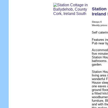
Station
Ireland
Sleeps 6
Weekly prices
Self cateri
Features in
Pub near b
Accommodat
five minute
Station Ho
bathrooms.
garden.
Station Hou
living area 
wonderful F
House sleep
one eaves d
ground floo
a fitted ki
woodburner.
furniture, 
and with th
this makes 