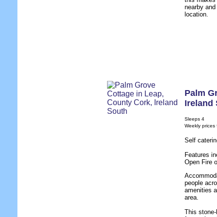
nearby and 
location.
Palm Gr
Ireland
Sleeps 4
Weekly prices
Self cateri
Features in
Open Fire 
Accommodati
people acro
amenities a
area.
This stone-