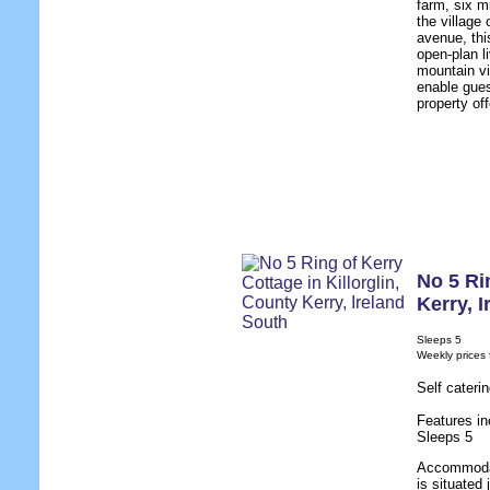
farm, six m
the village
avenue, thi
open-plan l
mountain vi
enable gues
property of
No 5 Ri
Kerry
,
I
Sleeps 5
Weekly prices
Self cateri
Features in
Sleeps 5
Accommodat
is situated 