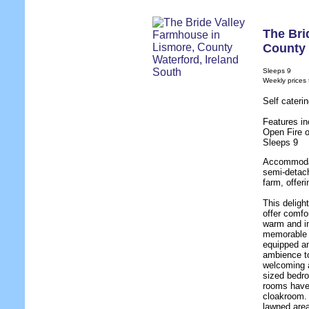
The Bri
County 
Sleeps 9
Weekly prices
Self cateri
Features in
Open Fire o
Sleeps 9
Accommodat
semi-detac
farm, offer
This deligh
offer comfo
warm and in
memorable h
equipped an
ambience to
welcoming a
sized bedro
rooms have e
cloakroom. 
lawned area