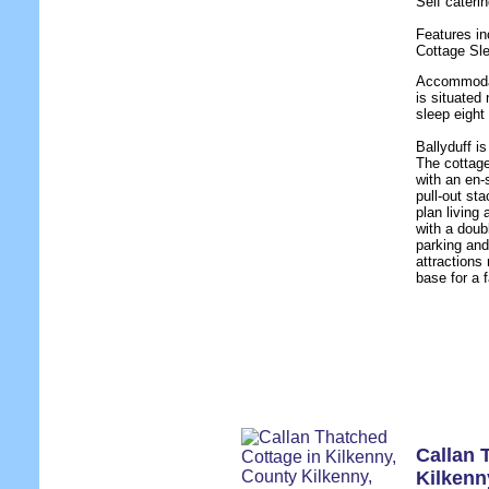
Self cater
Features in
Cottage Sl
Accommodat
is situated
sleep eight
Ballyduff i
The cottag
with an en-
pull-out st
plan living 
with a doub
parking and
attractions
base for a f
Callan 
Kilkenn