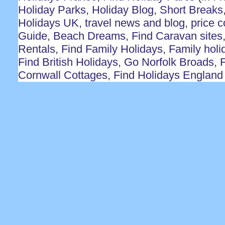
Holiday Parks
,
Holiday Blog
,
Short Breaks
Holidays UK
,
travel news and blog
,
price 
Guide
,
Beach Dreams
,
Find Caravan sites
Rentals
,
Find Family Holidays
,
Family holi
Find British Holidays
,
Go Norfolk Broads
,
F
Cornwall Cottages
,
Find Holidays England