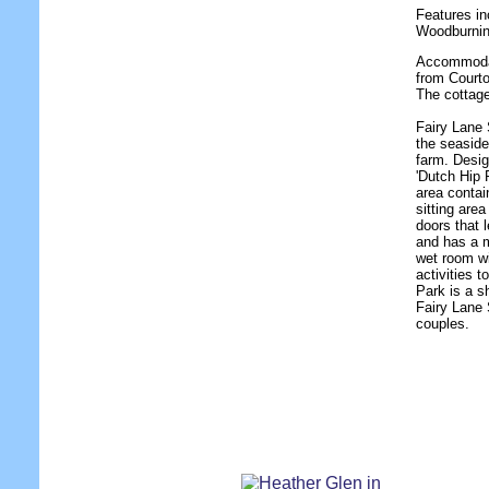
Features in
Woodburnin
Accommodati
from Courto
The cottag
Fairy Lane 
the seaside
farm. Desig
'Dutch Hip 
area contai
sitting are
doors that 
and has a 
wet room w
activities 
Park is a s
Fairy Lane S
couples.