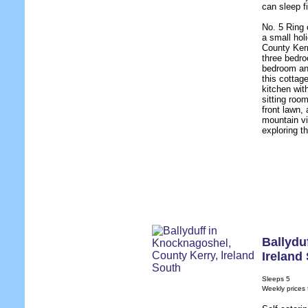
can sleep f
No. 5 Ring 
a small hol
County Kerr
three bedro
bedroom and
this cottag
kitchen wit
sitting room
front lawn,
mountain vi
exploring th
Ballydu
Ireland
Sleeps 5
Weekly prices