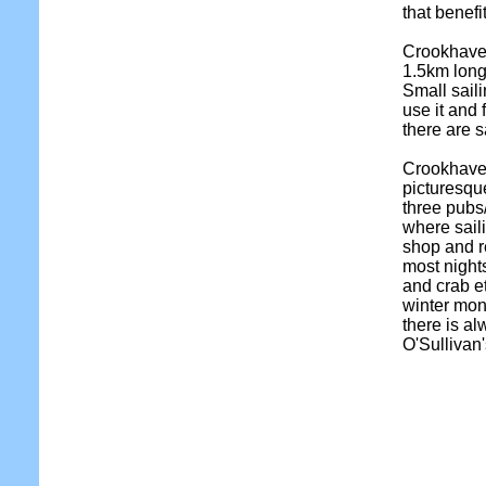
that benefi
Crookhave
1.5km long 
Small sail
use it and 
there are s
Crookhaven
picturesque
three pubs/
where saili
shop and re
most nights
and crab et
winter mont
there is a
O'Sullivan'