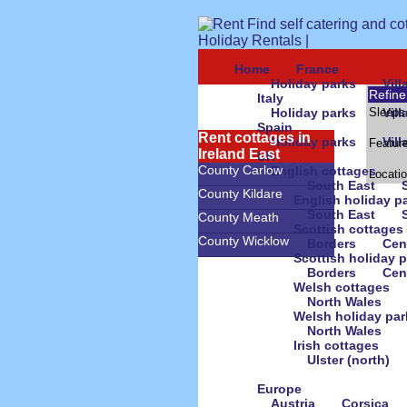
Home
France
Holiday parks
Vil
Refine
Italy
Holiday parks
Sleeps
Vil
Spain
Rent cottages in
Holiday parks
Vil
Featur
Ireland East
UK
County Carlow
English cottages
Locati
South East
County Kildare
English holiday p
South East
County Meath
Scottish cottages
County Wicklow
Borders
Cen
Scottish holiday 
Borders
Cen
Welsh cottages
North Wales
Welsh holiday par
North Wales
Irish cottages
Ulster (north)
Europe
Austria
Corsica