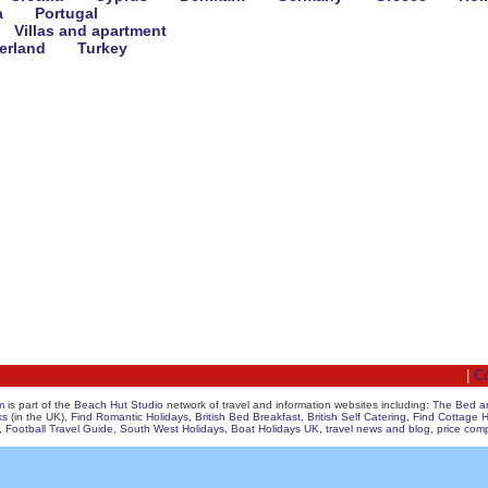
a
Portugal
Villas and apartment
erland
Turkey
|
Co
m
is part of the
Beach Hut Studio
network of travel and information websites including:
The Bed a
ks
(in the UK),
Find Romantic Holidays
,
British Bed Breakfast
,
British Self Catering
,
Find Cottage H
,
Football Travel Guide
,
South West Holidays
,
Boat Holidays UK
,
travel news and blog
,
price com