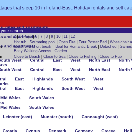
las, gites and apartments
 your search
las and apartments
2
|
3
|
4
|
5
|
6
|
7
|
8
|
9
|
10
|
11
|
12
Hot tub
|
Swimming pool
|
Open Fire
|
Four Poster Bed
|
Wheelchair 
las and apartments
es
Ideal for a short break
|
Ideal for Romantic Break
|
Detached
|
Games
Easy Walking Access
|
Garden
on
Close to Beach
|
Close to Sea
|
Close to Fishing
|
Close to Pub
South West
Central
East
West
North East
North
arks
South West
Central
East
West
North East
North
tral
East
Highlands
South West
West
parks
tral
East
Highlands
South West
West
Mid Wales
South Wales
ks
Mid Wales
South Wales
Leinster (east)
Munster (south)
Connaught (west)
Croatia
Cyprus
Denmark
Germany
Greece
Hol