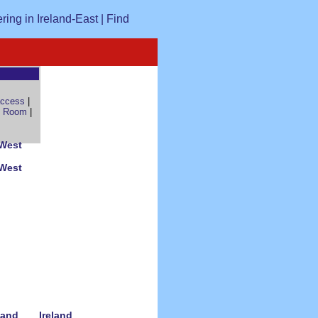
access
|
 Room
|
 West
 West
land
Ireland