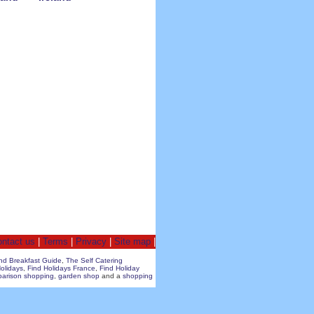
ntact us
|
Terms
|
Privacy
|
Site map
|
nd Breakfast Guide
,
The Self Catering
olidays
,
Find Holidays France
,
Find Holiday
parison shopping
,
garden shop
and a
shopping