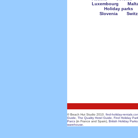
Luxembourg
Malt
Holiday parks
Slovenia
Switz
© Beach Hut Studio 2010.
find-holiday-rentals.co
Guide
,
The Quality Hotel Guide
,
Find Holiday Par
Parcs
(in France and Spain),
British Holiday Parks
warehouse
.