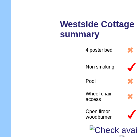
Westside Cottag
summary
4 poster bed
Non smoking
Pool
Wheel chair
access
Open fireor
woodburner