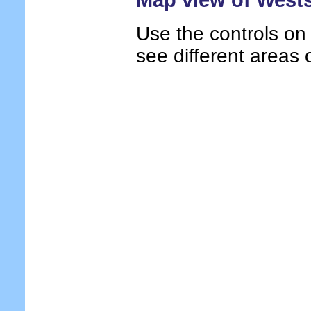
Use the controls on
see different areas 