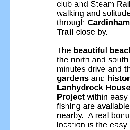
club and Steam Ra
walking and solitude
through
Cardinha
Trail
close by.
The
beautiful bea
the north and south 
minutes drive and t
gardens
and
histo
Lanhydrock Hous
Project
within easy
fishing are availabl
nearby.
A real bonus
location is the easy