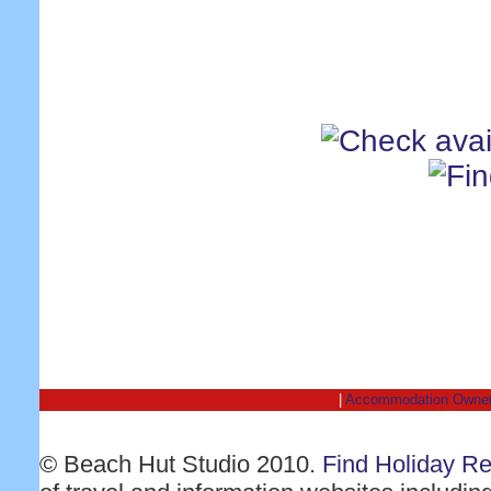
|
Accommodation Owne
© Beach Hut Studio 2010.
Find Holiday R