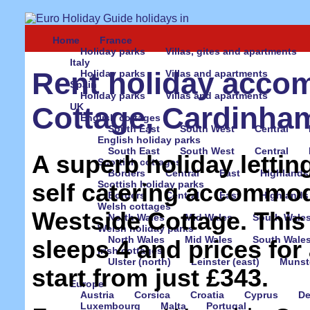
Home
France
Holiday parks
Villas, gites and apartments
Italy
Rent holiday acco
Holiday parks
Villas and apartments
Spain
Holiday parks
Villas and apartments
UK
Cottage, Cardinham
English cottages
South East
South West
Central
English holiday parks
South East
South West
Central
A superb holiday letting
Scottish cottages
Borders
Central
East
Highlands
Scottish holiday parks
self catering accommod
Borders
Central
East
Highlands
Welsh cottages
Westside Cottage. Thi
North Wales
Mid Wales
South Wale
Welsh holiday parks
North Wales
Mid Wales
South Wale
sleeps 4 and prices for
Irish cottages
Ulster (north)
Leinster (east)
Munste
start from just £343.
Europe
Austria
Corsica
Croatia
Cyprus
D
Luxembourg
Malta
Portugal