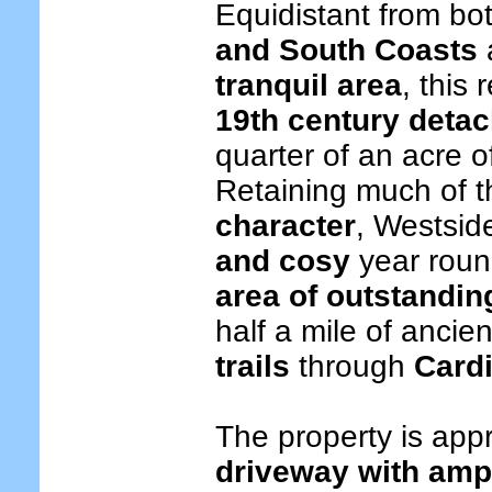
Equidistant from bo
and South Coasts
tranquil area
, this
19th century deta
quarter of an acre 
Retaining much of t
character
, Westsid
and cosy
year rou
area of outstandin
half a mile of ancie
trails
through
Card
The property is app
driveway with amp