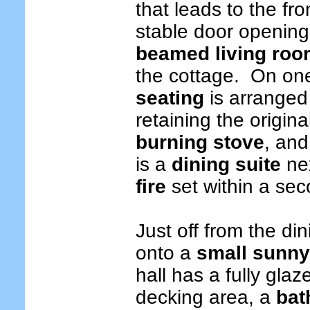
that leads to the fr
stable door opening 
beamed living ro
the cottage. On on
seating
is arranged 
retaining the origi
burning stove
, and
is a
dining suite
nex
fire
set within a sec
Just off from the d
onto a
small sunny
hall has a fully gla
decking area, a
bat