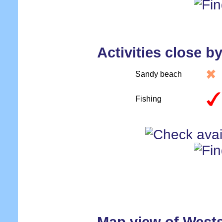
Activities close b
Sandy beach
Fishing
Map view of West