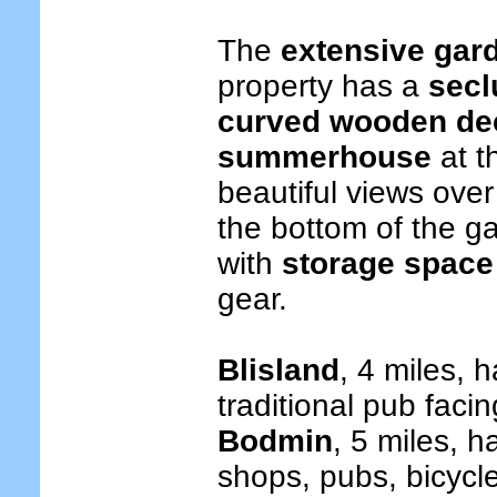
The
extensive gar
property has a
secl
curved wooden de
summerhouse
at t
beautiful views over
the bottom of the ga
with
storage space 
gear.
Blisland
, 4 miles, 
traditional pub faci
Bodmin
, 5 miles, h
shops, pubs, bicycle 