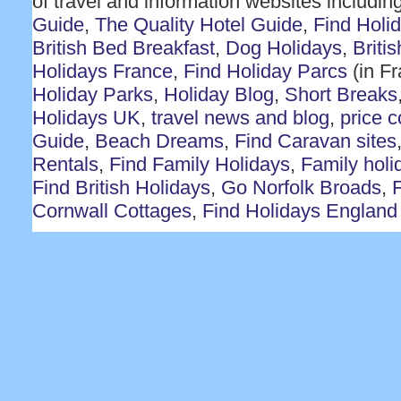
of travel and information websites includin
Guide
,
The Quality Hotel Guide
,
Find Holi
British Bed Breakfast
,
Dog Holidays
,
Briti
Holidays France
,
Find Holiday Parcs
(in F
Holiday Parks
,
Holiday Blog
,
Short Breaks
Holidays UK
,
travel news and blog
,
price 
Guide
,
Beach Dreams
,
Find Caravan sites
Rentals
,
Find Family Holidays
,
Family holi
Find British Holidays
,
Go Norfolk Broads
,
F
Cornwall Cottages
,
Find Holidays England