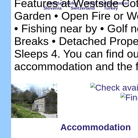
Features at Westside Cot
Holiday parks
Villas and apartment
Slovenia
Switzerland
Turkey
Garden • Open Fire or W
• Fishing near by • Golf n
Breaks • Detached Prope
Sleeps 4. You can find o
accommodation and the fa
Accommodation