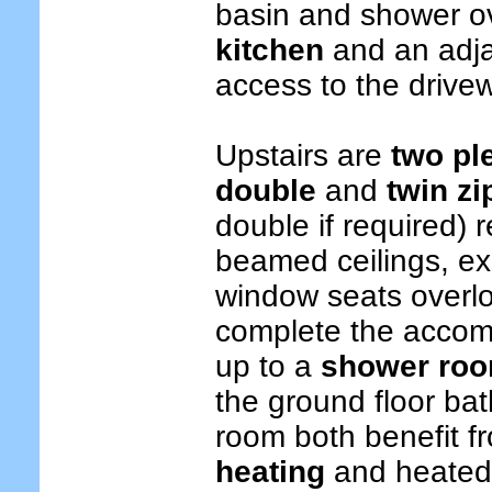
basin and shower o
kitchen
and an adj
access to the drive
Upstairs are
two pl
double
and
twin zi
double if required) r
beamed ceilings, e
window seats overlo
complete the accom
up to a
shower roo
the ground floor ba
room both benefit f
heating
and heated 