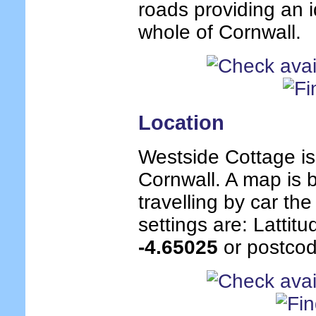
roads providing an i
whole of Cornwall.
Location
Westside Cottage is
Cornwall. A map is b
travelling by car th
settings are: Lattit
-4.65025
or postcod