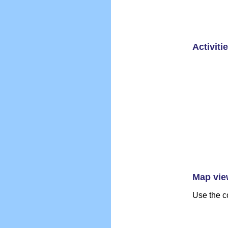
Activiti
Map vie
Use the c