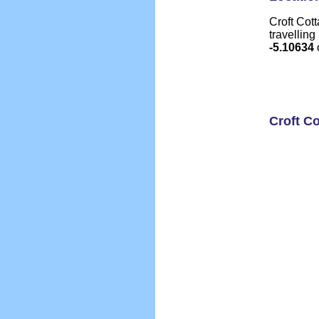
Croft Cott
travelling
-5.10634
Croft C