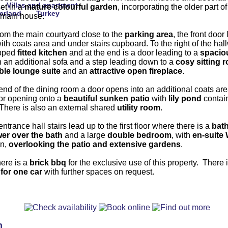
Villas and apartment
set in a
mature colourful garden
, incorporating the older part o
erland
Turkey
 main house.
rom the main courtyard close to the
parking
area
, the front door
ith coats area and under stairs cupboard. To the right of the hal
ipped
fitted kitchen
and at the end is a door leading to a
spacio
 an additional sofa and a step leading down to a
cosy sitting 
ble lounge suite
and an
attractive open fireplace
.
 end of the dining room a door opens into an additional coats are
oor opening onto a
beautiful sunken patio
with
lily pond
contai
 There is also an external shared
utility room
.
ntrance hall stairs lead up to the first floor where there is a
bat
wer
over the bath
and a large
double bedroom
, with
en-suite
in,
overlooking the patio and
extensive gardens
.
here is a
brick bbq
for the exclusive use of this property. There 
 for one car
with further spaces on request.
n