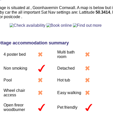
age is situated at , Goonhavernin Cornwall. A map is below but i
 by car the all important Sat Nav settings are: Lattitude
50.3414
,
or postcode .
ottage accommodation summary
Multi bath
4 poster bed
room
Non smoking
Detached
Pool
Hot tub
Wheel chair
Easy walking
access
Open fireor
Pet friendly
woodburner