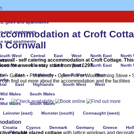
las, gites and apartments
accommodation at Croft Cotta
las and apartments
las and apartments
n Cornwall
South West
Central
East
West
North East
North
ornwall - self catering accommodation at Croft Cottage. This
arks
es for a week's stay start from just £297.
South West
Central
East
West
North East
North
tral
East
Highlands
South West
West
de: • Garden • Pet friendly • Open Fire or Woodburning Stove • 
parks
 can find out more about the accommodation and the facilities
tral
East
Highlands
South West
West
Mid Wales
South Wales
ks
Mid Wales
South Wales
Leinster (east)
Munster (south)
Connaught (west)
odation
Croatia
Cyprus
Denmark
Germany
Greece
Hol
a
Portugal
active double glazed cottage
with lattice windows and decorati