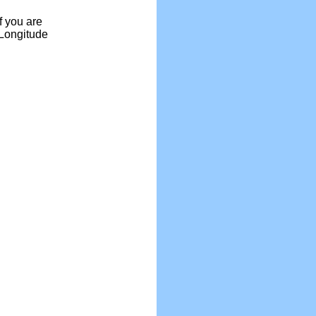
f you are
 Longitude