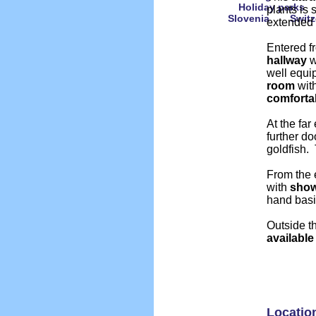
Holiday parks
plants is 
Slovenia
Switz
extended
Entered f
hallway
w
well equ
room
with
comforta
At the far
further d
goldfish.
From the e
with
sho
hand bas
Outside t
available
Locatio