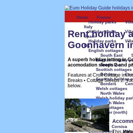
Home
France
Holiday parks
Vil
Italy
Rent holiday 
Holiday parks
Vil
Spain
Holiday parks
Vil
Goonhavern i
UK
English cottages
South East
A superb holiday letting in C
English holiday p
acomodation sleeps 2 and pric
South East
Scottish cottages
Borders
Cen
Features at Croft Cottage inclu
Scottish holiday 
Breaks • Cottage Sleeps 2. You
Borders
Cen
below.
Welsh cottages
North Wales
Welsh holiday par
North Wales
Irish cottages
Ulster (north)
Accomm
Europe
Austria
Corsica
Luxembourg
Malt
This
attr