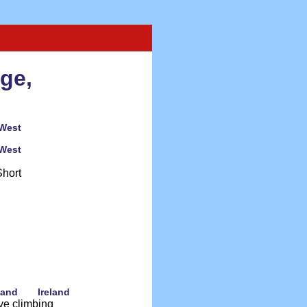
ge,
 West
 West
Short
land
Ireland
ve climbing