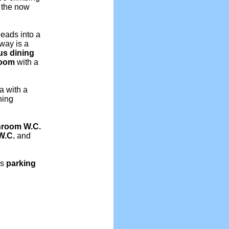
f the now
 leads into a
lway is a
us dining
room
with a
a with a
ning
hroom
W.C.
W.C.
and
is
parking