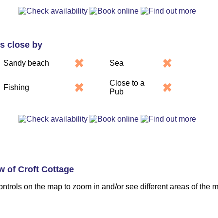
es close by
Sandy beach
Sea
Close to a
Fishing
Pub
w of Croft Cottage
ontrols on the map to zoom in and/or see different areas of the 