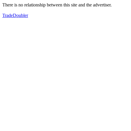
There is no relationship between this site and the advertiser.
TradeDoubler